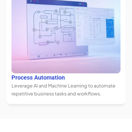
Process Automation
Leverage AI and Machine Learning to automate 
repetitive business tasks and workflows.