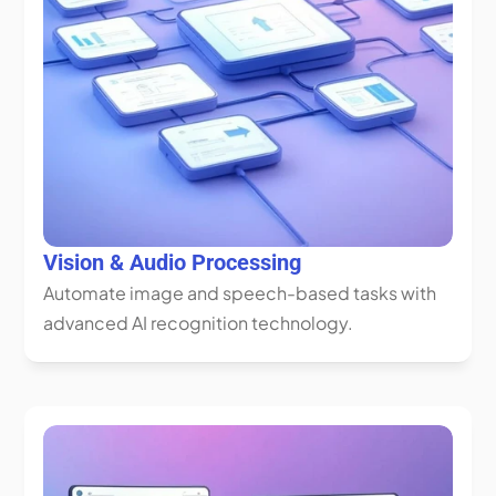
Vision & Audio Processing
Automate image and speech-based tasks with 
advanced AI recognition technology.