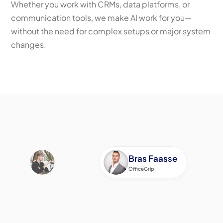
Whether you work with CRMs, data platforms, or 
communication tools, we make AI work for you—
without the need for complex setups or major system 
changes.
Schedule a call
Bras Faasse
OfficeGrip
If I had to describe Sil in ten words, they would 