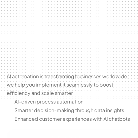
Byldrs
Unlock the
power of
AI
Automation
AI automation is transforming businesses worldwide, 
we help you implement it seamlessly to boost 
efficiency and scale smarter.
AI-driven process automation
Smarter decision-making through data insights
Enhanced customer experiences with AI chatbots
Schedule a call