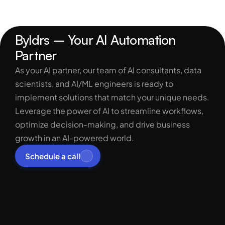
Byldrs – Your AI Automation 
Partner
As your AI partner, our team of AI consultants, data 
scientists, and AI/ML engineers is ready to 
implement solutions that match your unique needs. 
Leverage the power of AI to streamline workflows, 
optimize decision-making, and drive business 
growth in an AI-powered world.
Schedule a call
Services
Process