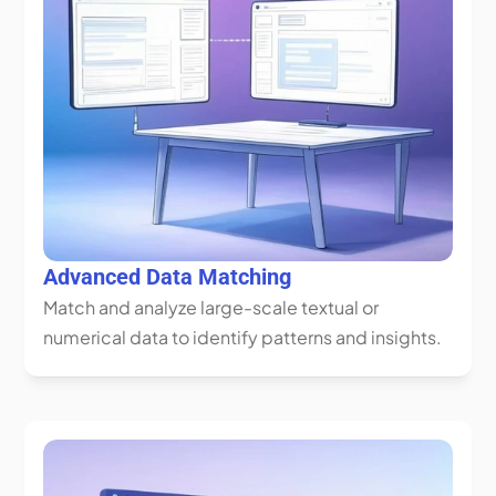
Advanced Data Matching
Match and analyze large-scale textual or 
numerical data to identify patterns and insights.