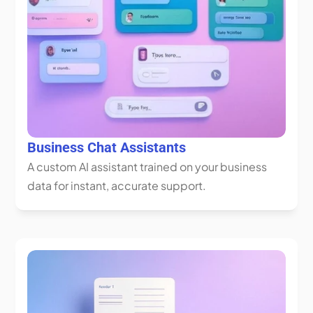
Business Chat Assistants
A custom AI assistant trained on your business 
data for instant, accurate support.