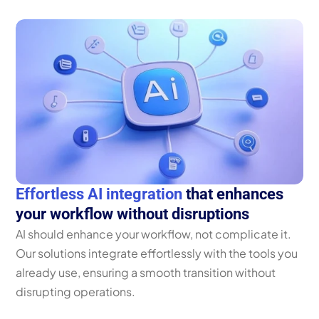
Effortless AI integration
 that enhances 
your workflow without disruptions
AI should enhance your workflow, not complicate it. 
Our solutions integrate effortlessly with the tools you 
already use, ensuring a smooth transition without 
disrupting operations. 