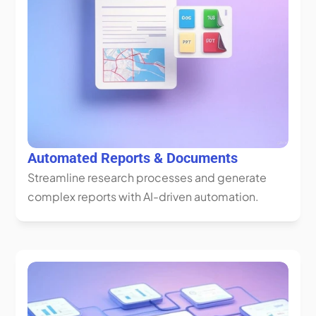
Automated Reports & Documents
Streamline research processes and generate 
complex reports with AI-driven automation.