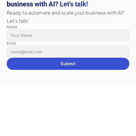
business with AI? Let's talk!
Ready to automate and scale your business with AI? 
Let's talk!
Name
Email
Submit
We Can 