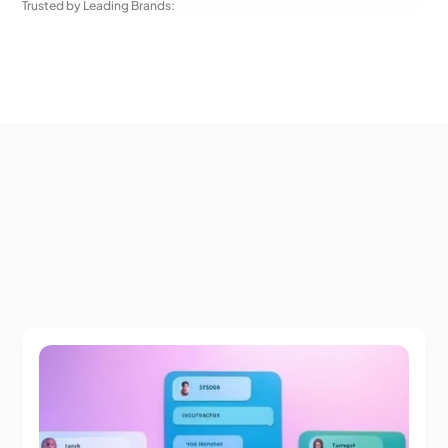
Trusted by Leading Brands: